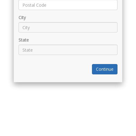
City
State