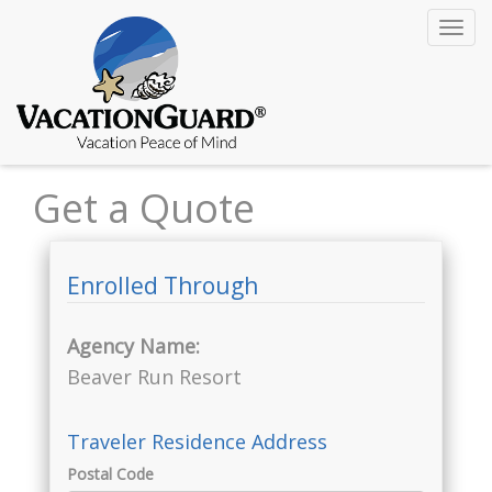
Toggl
navig
Get a Quote
Enrolled Through
Agency Name:
Beaver Run Resort
Traveler Residence Address
Postal Code