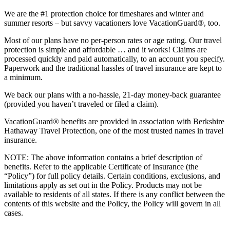
We are the #1 protection choice for timeshares and winter and
summer resorts – but savvy vacationers love VacationGuard®, too.
Most of our plans have no per-person rates or age rating. Our travel
protection is simple and affordable … and it works! Claims are
processed quickly and paid automatically, to an account you specify.
Paperwork and the traditional hassles of travel insurance are kept to
a minimum.
We back our plans with a no-hassle, 21-day money-back guarantee
(provided you haven’t traveled or filed a claim).
VacationGuard® benefits are provided in association with Berkshire
Hathaway Travel Protection, one of the most trusted names in travel
insurance.
NOTE: The above information contains a brief description of
benefits. Refer to the applicable Certificate of Insurance (the
“Policy”) for full policy details. Certain conditions, exclusions, and
limitations apply as set out in the Policy. Products may not be
available to residents of all states. If there is any conflict between the
contents of this website and the Policy, the Policy will govern in all
cases.