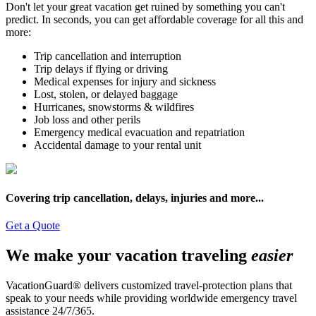
Don't let your great vacation get ruined by something you can't
predict. In seconds, you can get affordable coverage for all this and
more:
Trip cancellation and interruption
Trip delays if flying or driving
Medical expenses for injury and sickness
Lost, stolen, or delayed baggage
Hurricanes, snowstorms & wildfires
Job loss and other perils
Emergency medical evacuation and repatriation
Accidental damage to your rental unit
Covering trip cancellation, delays, injuries and more...
Get a Quote
We make your vacation traveling
easier
VacationGuard® delivers customized travel-protection plans that
speak to your needs while providing worldwide emergency travel
assistance 24/7/365.