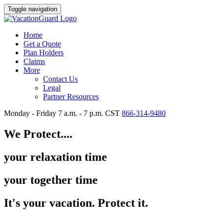
Toggle navigation
Home
Get a Quote
Plan Holders
Claims
More
Contact Us
Legal
Partner Resources
Monday - Friday 7 a.m. - 7 p.m. CST
866-314-9480
We Protect....
your relaxation time
your together time
It's your vacation. Protect it.