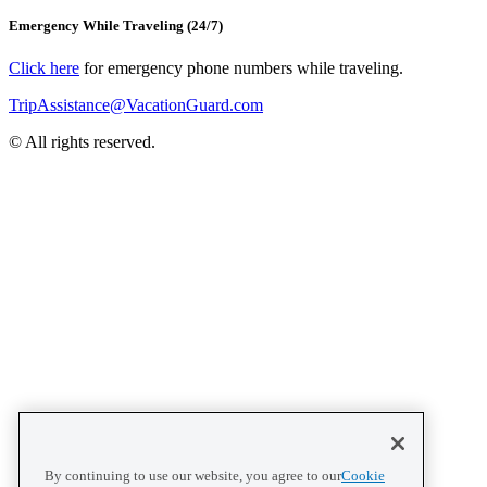
Emergency While Traveling (24/7)
Click here
for emergency phone numbers while traveling.
TripAssistance@VacationGuard.com
© All rights reserved.
By continuing to use our website, you agree to our
Cookie