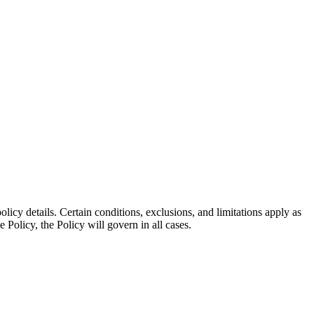
olicy details. Certain conditions, exclusions, and limitations apply as
e Policy, the Policy will govern in all cases.