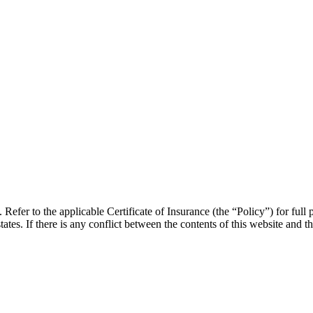
efer to the applicable Certificate of Insurance (the “Policy”) for full p
states. If there is any conflict between the contents of this website and th