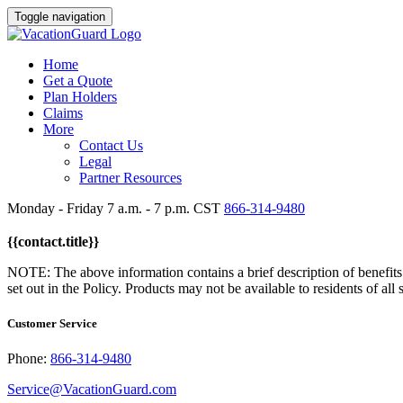
Toggle navigation
Home
Get a Quote
Plan Holders
Claims
More
Contact Us
Legal
Partner Resources
Monday - Friday 7 a.m. - 7 p.m. CST
866-314-9480
{{contact.title}}
NOTE: The above information contains a brief description of benefits. R
set out in the Policy. Products may not be available to residents of all 
Customer Service
Phone:
866-314-9480
Service@VacationGuard.com